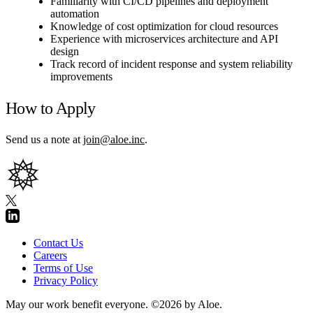
Familiarity with CI/CD pipelines and deployment
automation
Knowledge of cost optimization for cloud resources
Experience with microservices architecture and API
design
Track record of incident response and system reliability
improvements
How to Apply
Send us a note at
join@aloe.inc
.
Contact Us
Careers
Terms of Use
Privacy Policy
May our work benefit everyone.
©2026 by Aloe.