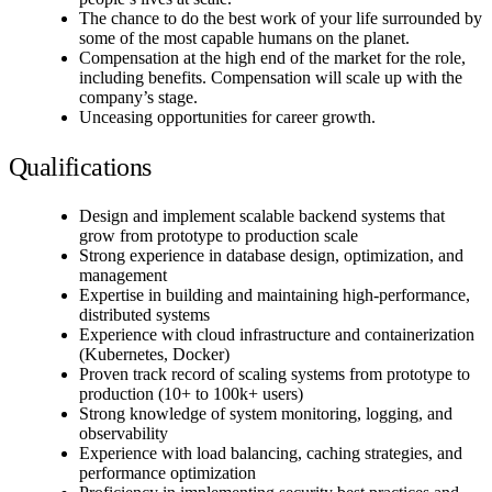
The chance to do the best work of your life surrounded by
some of the most capable humans on the planet.
Compensation at the high end of the market for the role,
including benefits. Compensation will scale up with the
company’s stage.
Unceasing opportunities for career growth.
Qualifications
Design and implement scalable backend systems that
grow from prototype to production scale
Strong experience in database design, optimization, and
management
Expertise in building and maintaining high-performance,
distributed systems
Experience with cloud infrastructure and containerization
(Kubernetes, Docker)
Proven track record of scaling systems from prototype to
production (10+ to 100k+ users)
Strong knowledge of system monitoring, logging, and
observability
Experience with load balancing, caching strategies, and
performance optimization