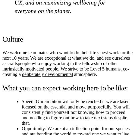
UX, and on maximizing wellbeing for
everyone on the planet.
Culture
We welcome teammates who want to do their life’s best work for the
next 10 years. We are exceptional at what we do, and see ourselves
as craftspeople who enjoy working in the fellowship of other
intrinsically motivated people. We strive to be
Level 5 humans
, co-
creating a
deliberately developmental
atmosphere.
What you can expect working here to be like:
Speed: Our ambition will only be reached if we are laser
focused on the essential and move purposefully. You will
consistently find yourself not knowing how to proceed
and needing to figure out how to take next steps despite
that.
Opportunity: We are at an inflection point for our species
and are bending the world to toward one we want to live