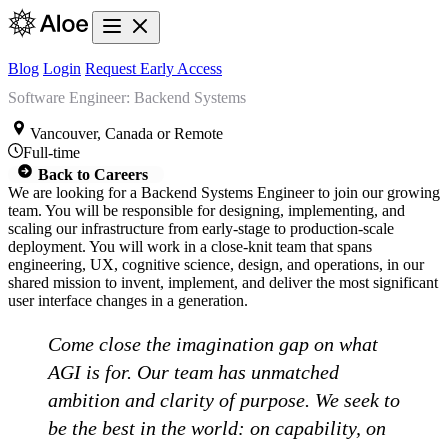
Blog
Login
Request Early Access
Software Engineer: Backend Systems
Vancouver, Canada or Remote
Full-time
Back to Careers
We are looking for a Backend Systems Engineer to join our growing
team. You will be responsible for designing, implementing, and
scaling our infrastructure from early-stage to production-scale
deployment. You will work in a close-knit team that spans
engineering, UX, cognitive science, design, and operations, in our
shared mission to invent, implement, and deliver the most significant
user interface changes in a generation.
Come close the imagination gap on what
AGI is for. Our team has unmatched
ambition and clarity of purpose. We seek to
be the best in the world: on capability, on