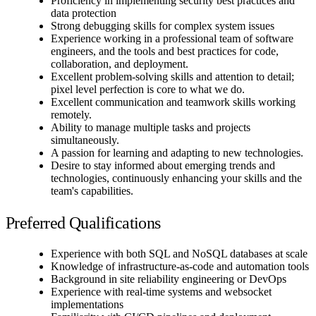
Proficiency in implementing security best practices and
data protection
Strong debugging skills for complex system issues
Experience working in a professional team of software
engineers, and the tools and best practices for code,
collaboration, and deployment.
Excellent problem-solving skills and attention to detail;
pixel level perfection is core to what we do.
Excellent communication and teamwork skills working
remotely.
Ability to manage multiple tasks and projects
simultaneously.
A passion for learning and adapting to new technologies.
Desire to stay informed about emerging trends and
technologies, continuously enhancing your skills and the
team's capabilities.
Preferred Qualifications
Experience with both SQL and NoSQL databases at scale
Knowledge of infrastructure-as-code and automation tools
Background in site reliability engineering or DevOps
Experience with real-time systems and websocket
implementations