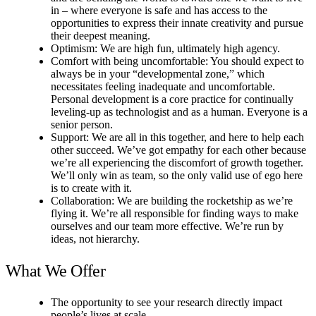
in – where everyone is safe and has access to the
opportunities to express their innate creativity and pursue
their deepest meaning.
Optimism: We are high fun, ultimately high agency.
Comfort with being uncomfortable: You should expect to
always be in your “developmental zone,” which
necessitates feeling inadequate and uncomfortable.
Personal development is a core practice for continually
leveling-up as technologist and as a human. Everyone is a
senior person.
Support: We are all in this together, and here to help each
other succeed. We’ve got empathy for each other because
we’re all experiencing the discomfort of growth together.
We’ll only win as team, so the only valid use of ego here
is to create with it.
Collaboration: We are building the rocketship as we’re
flying it. We’re all responsible for finding ways to make
ourselves and our team more effective. We’re run by
ideas, not hierarchy.
What We Offer
The opportunity to see your research directly impact
people’s lives at scale.