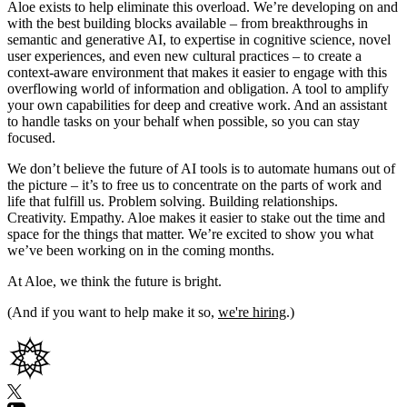
Aloe exists to help eliminate this overload. We’re developing on and
with the best building blocks available – from breakthroughs in
semantic and generative AI, to expertise in cognitive science, novel
user experiences, and even new cultural practices – to create a
context-aware environment that makes it easier to engage with this
overflowing world of information and obligation. A tool to amplify
your own capabilities for deep and creative work. And an assistant
to handle tasks on your behalf when possible, so you can stay
focused.
We don’t believe the future of AI tools is to automate humans out of
the picture – it’s to free us to concentrate on the parts of work and
life that fulfill us. Problem solving. Building relationships.
Creativity. Empathy. Aloe makes it easier to stake out the time and
space for the things that matter. We’re excited to show you what
we’ve been working on in the coming months.
At Aloe, we think the future is bright.
(And if you want to help make it so,
we're hiring
.)