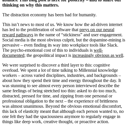
thinking on why this matters.
The distraction economy has been bad for humanity.
This isn’t news to most of us. We know how the ad-driven internet
has led to the proliferation of software that
preys on our neural
reward pathways
in the name of “stickiness” and user engagement.
Social media is the most obvious culprit, but the dopamine-mining is
pervasive – even finding its way into workplace tools like Slack.
The psycho-emotional cost of this to individuals is
well-
documented
; the geopolitical impact is
increasingly obvious as well
.
We were surprised to discover a third layer to this: cognitive
overload. We spent a lot of time talking to Millennial knowledge
workers – across varied disciplines, industries, and backgrounds –
about how they spend their time and energy throughout the day. It
was stunning to see almost every person interviewed describe the
same feelings of being stretched too thin: asked to do too much,
distracted, pressed for time, and zipping from one personal or
professional obligation to the next – the experience of brittleness
was almost unanimous. Beyond the obvious emotional discomfort,
this lack of elasticity meant that although each person wanted to, no
one felt they had the spaciousness anymore to regularly engage in
things like deep work, creative thought, or proactive action.