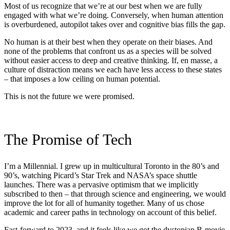
Most of us recognize that we’re at our best when we are fully
engaged with what we’re doing. Conversely, when human attention
is overburdened, autopilot takes over and cognitive bias fills the gap.
No human is at their best when they operate on their biases. And
none of the problems that confront us as a species will be solved
without easier access to deep and creative thinking. If, en masse, a
culture of distraction means we each have less access to these states
– that imposes a low ceiling on human potential.
This is not the future we were promised.
The Promise of Tech
I’m a Millennial. I grew up in multicultural Toronto in the 80’s and
90’s, watching Picard’s Star Trek and NASA’s space shuttle
launches. There was a pervasive optimism that we implicitly
subscribed to then – that through science and engineering, we would
improve the lot for all of humanity together. Many of us chose
academic and career paths in technology on account of this belief.
Fast-forward to 2023, and it feels like we got the dystopian B-movie