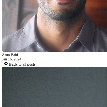
Arun Bahl
Jan 16, 2024
Back to all posts