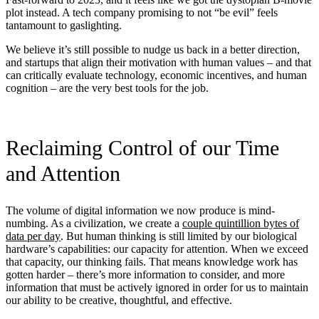
plot instead. A tech company promising to not “be evil” feels
tantamount to gaslighting.
We believe it’s still possible to nudge us back in a better direction,
and startups that align their motivation with human values – and that
can critically evaluate technology, economic incentives, and human
cognition – are the very best tools for the job.
Reclaiming Control of our Time
and Attention
The volume of digital information we now produce is mind-
numbing. As a civilization, we create a
couple quintillion bytes of
data per day
. But human thinking is still limited by our biological
hardware’s capabilities: our capacity for attention. When we exceed
that capacity, our thinking fails. That means knowledge work has
gotten harder – there’s more information to consider, and more
information that must be actively ignored in order for us to maintain
our ability to be creative, thoughtful, and effective.