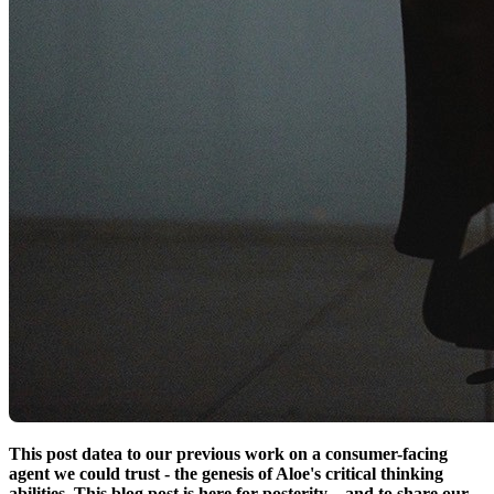
This post datea to our previous work on a consumer-facing
agent we could trust - the genesis of Aloe's critical thinking
abilities. This blog post is here for posterity – and to share our