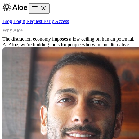
Blog
Login
Request Early Access
Why Aloe
The distraction economy imposes a low ceiling on human potential.
At Aloe, we’re building tools for people who want an alternative.