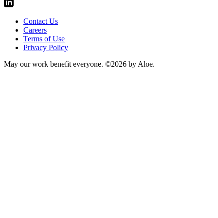
Contact Us
Careers
Terms of Use
Privacy Policy
May our work benefit everyone.
©2026 by Aloe.